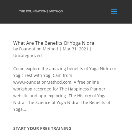
What Are The Benefits Of Yoga Nidra
by
Foundation Method
|
Mar 31, 2021
|
Uncategorized
Come explore the amazing benefits of Yoga Nidra or
Yogic rest with Yogi Cam from
www.FoundationMethod.com. A free online
workshop recorded for The Happiness Planner
website and app exploring -The History of Yoga
Nidra, The Science of Yoga Nidra, The Benefits of
Yoga...
START YOUR FREE TRAINING