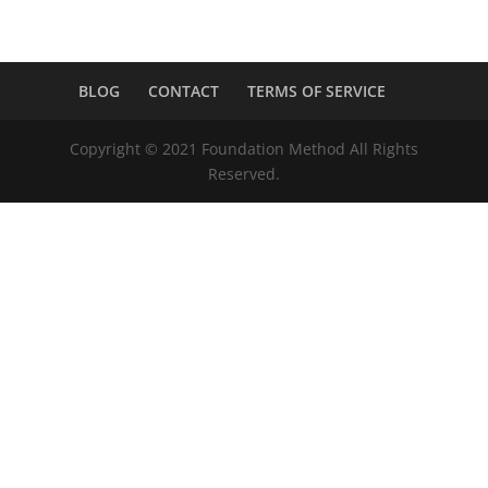
BLOG
CONTACT
TERMS OF SERVICE
Copyright © 2021 Foundation Method All Rights
Reserved.