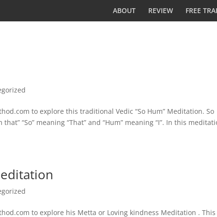
ABOUT
REVIEW
FREE TRA
egorized
od.com to explore this traditional Vedic “So Hum” Meditation. So
am that” “So” meaning “That” and “Hum” meaning “I”. In this meditat
editation
egorized
od.com to explore his Metta or Loving kindness Meditation . This