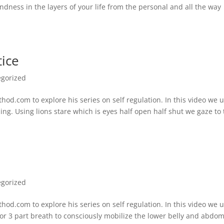
indness in the layers of your life from the personal and all the way
tice
egorized
d.com to explore his series on self regulation. In this video we 
ing. Using lions stare which is eyes half open half shut we gaze to
egorized
d.com to explore his series on self regulation. In this video we 
 or 3 part breath to consciously mobilize the lower belly and abdo