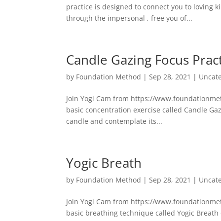
practice is designed to connect you to loving k
through the impersonal , free you of...
Candle Gazing Focus Prac
by
Foundation Method
|
Sep 28, 2021
|
Uncat
Join Yogi Cam from https://www.foundationmetho
basic concentration exercise called Candle Gaz
candle and contemplate its...
Yogic Breath
by
Foundation Method
|
Sep 28, 2021
|
Uncat
Join Yogi Cam from https://www.foundationmetho
basic breathing technique called Yogic Breath