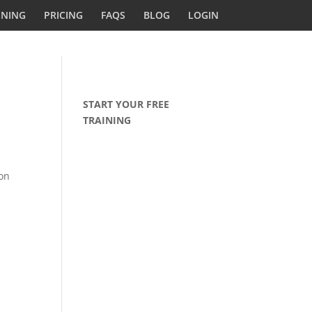
INING
PRICING
FAQS
BLOG
LOGIN
START YOUR FREE
TRAINING
ion