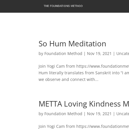
So Hum Meditation
by
Foundation Method
|
Nov 19, 2021
|
Uncat
Join Yogi Cam from https://www.foundationmeth
Hum literally translates from Sanskrit into “I 
we observe and connect with...
METTA Loving Kindness M
by
Foundation Method
|
Nov 19, 2021
|
Uncat
Join Yogi Cam from https://www.foundationmeth