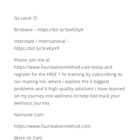
Go Local 🙂
Brisbane – https://bit.ly/3aM26yK
Interstate / International –
https://bit.ly/3nxKpYP
Please join me at
https://www.foundationmethod.com​ today and
register for the FREE 1 hr training by subscribing to
our mailing list, where i explore the 6 biggest
problems and 6 high quality solutions i have learned
on my journey into wellness to help fast track your
wellness journey.
Namaste Cam
https://www.foundationmethod.com​.
More on Cam