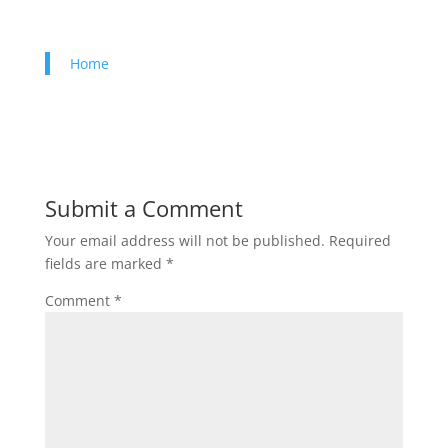
Home
Submit a Comment
Your email address will not be published.
Required
fields are marked
*
Comment
*