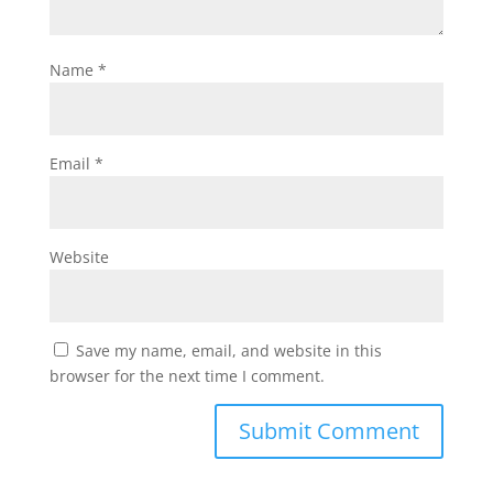
Name
*
Email
*
Website
Save my name, email, and website in this
browser for the next time I comment.