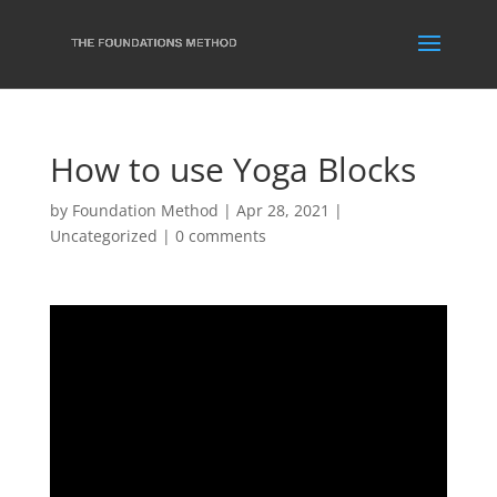
How to use Yoga Blocks
by
Foundation Method
|
Apr 28, 2021
|
Uncategorized
|
0 comments