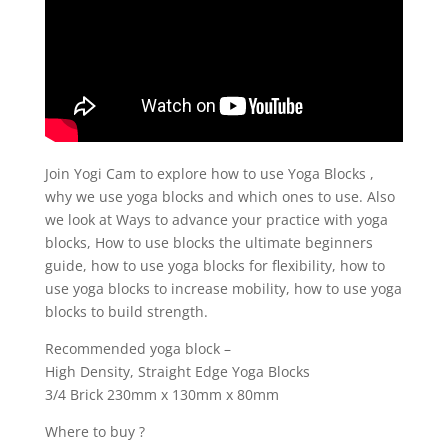
Join Yogi Cam to explore how to use Yoga Blocks ,
why we use yoga blocks and which ones to use. Also
we look at Ways to advance your practice with yoga
blocks, How to use blocks the ultimate beginners
guide, how to use yoga blocks for flexibility, how to
use yoga blocks to increase mobility, how to use yoga
blocks to build strength.
Recommended yoga block –
High Density, Straight Edge Yoga Blocks
3/4 Brick 230mm x 130mm x 80mm
Where to buy ?