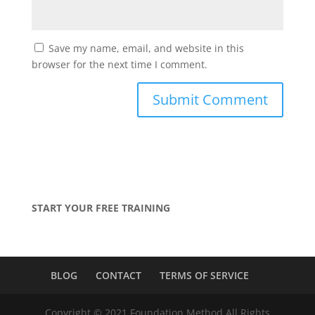
Save my name, email, and website in this
browser for the next time I comment.
START YOUR FREE TRAINING
BLOG
CONTACT
TERMS OF SERVICE
Copyright © 2021 Foundation Method All Rights