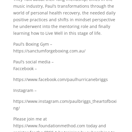
music industry, Paul’s transformations through the
world of personal health recovery, the needed daily
positive practices and shifts in mindset perspective
he underwent into the mentoring role and finally
learning how to Live Well in this stage of life.
Paul’s Boxing Gym –
https://sanctumforgeboxing.com.au/
Paul’s social media –
Faccebook –
https://www.facebook.com/paulhurricanebriggs
Instagram –
https://www.instagram.com/paulbriggs_theartofboxi
ng/
Please join me at
https://www.foundationmethod.com​ today and