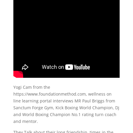
Yogi Cam from the
https://www.foundationmethod.com​, wellness on
line learning portal interviews MR Paul Briggs from
Sanctum Forge Gym, Kick Boxing World Champion, Dj
and World Boxing Champion No.1 rating turn coach
and mentor.
They Talk about their long friendship, times in the