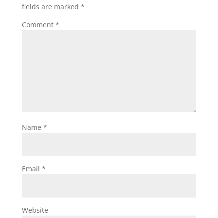
fields are marked
*
Comment
*
Name
*
Email
*
Website