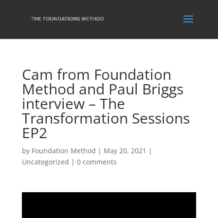
Cam from Foundation
Method and Paul Briggs
interview – The
Transformation Sessions
EP2
by
Foundation Method
|
May 20, 2021
|
Uncategorized
|
0 comments