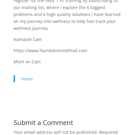
register for the FREE 1 hr training by subscribing to
our mailing list, where i explore the 6 biggest
problems and 6 high quality solutions i have learned
on my journey into wellness to help fast track your
wellness journey.
Namaste Cam
https://www.foundationmethod.com​
More on Cam
Home
Submit a Comment
Your email address will not be published.
Required