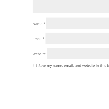
Name
*
Email
*
Website
Save my name, email, and website in this 