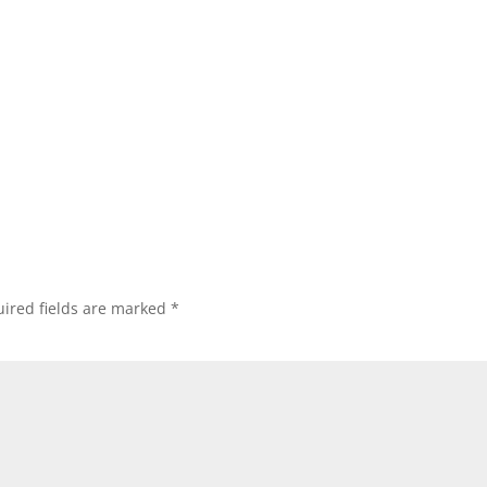
ired fields are marked
*