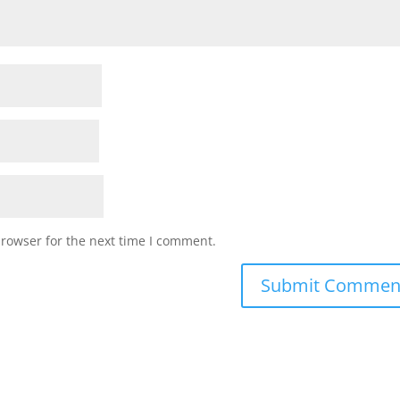
browser for the next time I comment.