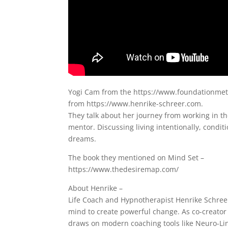
Yogi Cam from the https://www.foundationmetho
from https://www.henrike-schreer.com.
They talk about her journey from working in th
mentor. Discussing living intentionally, condit
dreams.
The book they mentioned on Mind Set –
https://www.thedesiremap.com/
About Henrike –
Life Coach and Hypnotherapist Henrike Schree
mind to create powerful change. As co-creator
draws on modern coaching tools like Neuro-Li