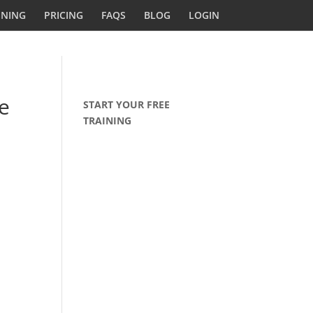
INING
PRICING
FAQS
BLOG
LOGIN
e
START YOUR FREE
TRAINING