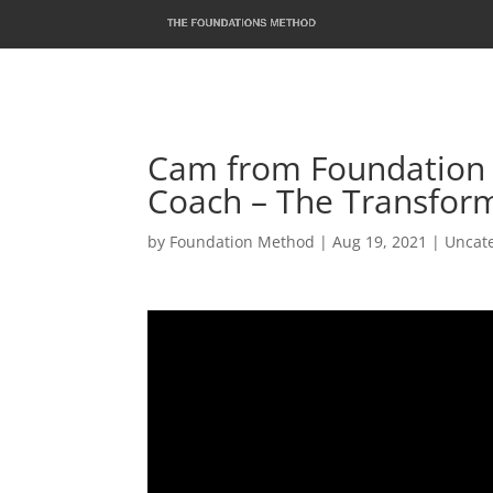
Cam from Foundation 
Coach – The Transform
by
Foundation Method
|
Aug 19, 2021
|
Uncat