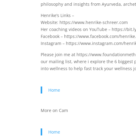
philosophy and insights from Ayurveda, archet
Henrike’s Links –
Website: https://www.henrike-schreer.com
Her coaching videos on YouTube – https://bit.l
Facebook – https://www.facebook.com/henrike
Instagram – https://www.instagram.com/henr
Please join me at https://www.foundationmetho
our mailing list, where i explore the 6 bigges
into wellness to help fast track your wellness
Home
More on Cam
Home