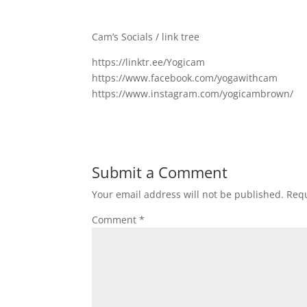
Cam’s Socials / link tree
https://linktr.ee/Yogicam
https://www.facebook.com/yogawithcam
https://www.instagram.com/yogicambrown/
Submit a Comment
Your email address will not be published.
Requ
Comment
*