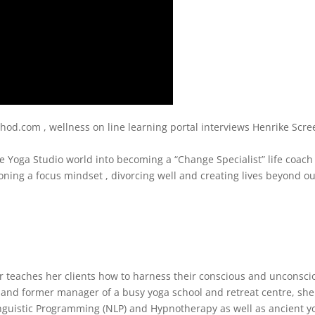
d.com , wellness on line learning portal interviews Henrike Scre
e Yoga Studio world into becoming a “Change Specialist” life coac
ioning a focus mindset , divorcing well and creating lives beyond o
r teaches her clients how to harness their conscious and unconsci
 and former manager of a busy yoga school and retreat centre, she
nguistic Programming (NLP) and Hypnotherapy as well as ancient y