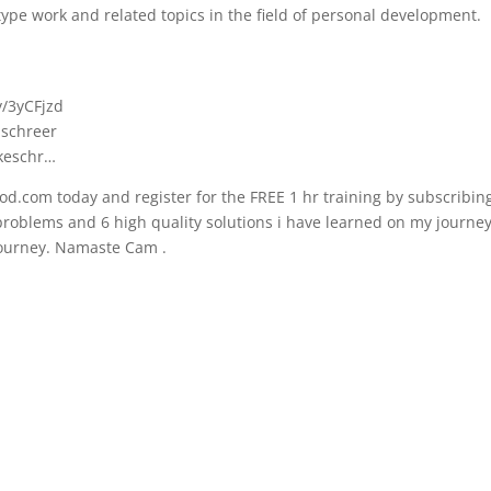
ype work and related topics in the field of personal development.
y/3yCFjzd
.schreer
ikeschr…
d.com today and register for the FREE 1 hr training by subscribing
t problems and 6 high quality solutions i have learned on my journe
 journey. Namaste Cam .