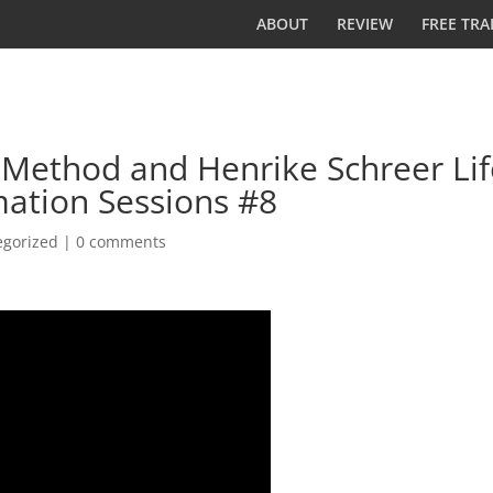
ABOUT
REVIEW
FREE TRA
Method and Henrike Schreer Lif
ation Sessions #8
egorized
|
0 comments