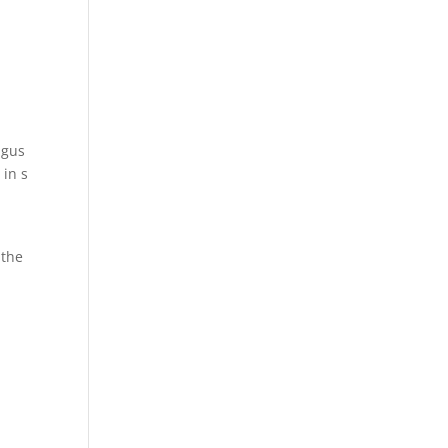
agus
 in s
 the