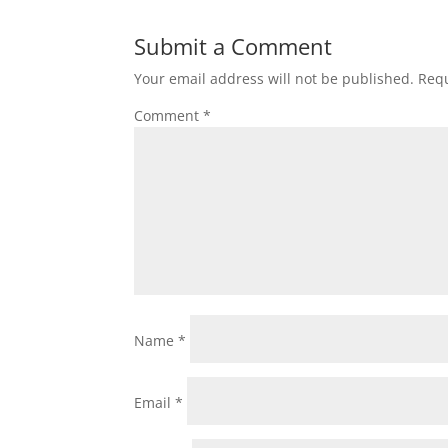
Submit a Comment
Your email address will not be published.
Requ
Comment
*
Name
*
Email
*