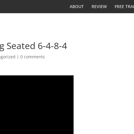
ABOUT
REVIEW
FREE TRA
g Seated 6-4-8-4
egorized
|
0 comments