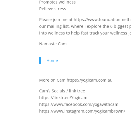
Promotes wellness
Relieve stress.
Please join me at https://www.foundationmetho
our mailing list, where i explore the 6 bigges
into wellness to help fast track your wellness 
Namaste Cam .
Home
More on Cam https://yogicam.com.au
Cam’s Socials / link tree
https://linktr.ee/Yogicam
https://www.facebook.com/yogawithcam
https://www.instagram.com/yogicambrown/