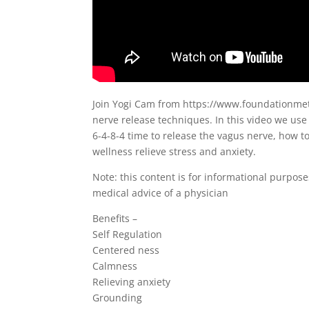
Join Yogi Cam from https://www.foundationmeth
nerve release techniques. In this video we us
6-4-8-4 time to release the vagus nerve, how t
wellness relieve stress and anxiety.
Note: this content is for informational purpose
medical advice of a physician
Benefits –
Self Regulation
Centered ness
Calmness
Relieving anxiety
Grounding