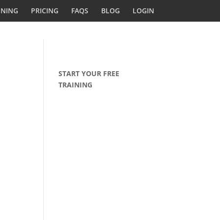
INING
PRICING
FAQS
BLOG
LOGIN
START YOUR FREE
TRAINING