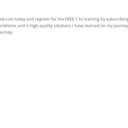
d.com today and register for the FREE 1 hr training by subscribing
t problems and 6 high quality solutions i have learned on my journe
journey.