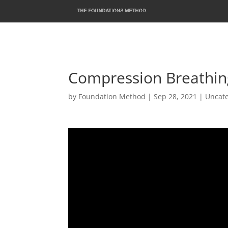
Compression Breathin
by
Foundation Method
|
Sep 28, 2021
|
Uncat