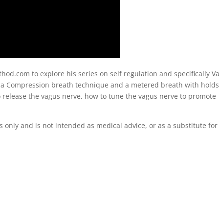
od.com to explore his series on self regulation and specifically V
e a Compression breath technique and a metered breath with holds
o release the vagus nerve, how to tune the vagus nerve to promote
s only and is not intended as medical advice, or as a substitute for