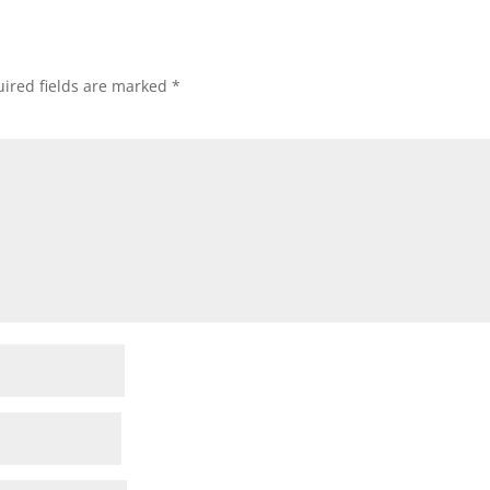
ired fields are marked
*