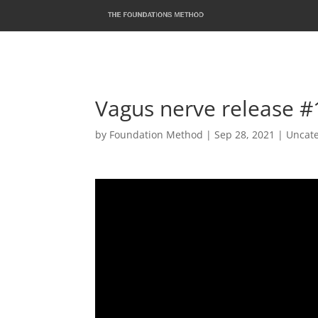
Vagus nerve release 
by
Foundation Method
|
Sep 28, 2021
|
Uncat