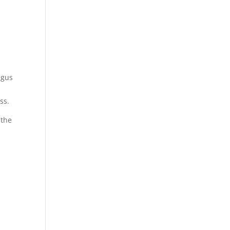
agus
ss.
 the