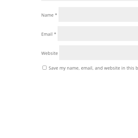
Name
*
Email
*
Website
Save my name, email, and website in this 