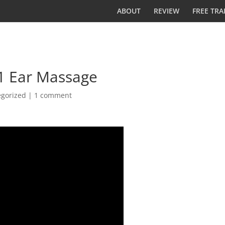
ABOUT
REVIEW
FREE TRA
#1 Ear Massage
egorized
|
1 comment