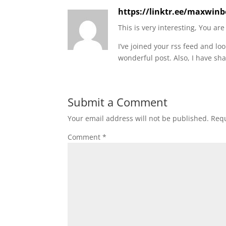
https://linktr.ee/maxwinb
This is very interesting, You are
I’ve joined your rss feed and lo
wonderful post. Also, I have sha
Submit a Comment
Your email address will not be published.
Requ
Comment
*