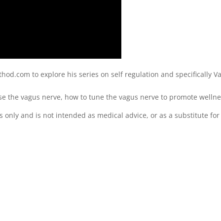
od.com to explore his series on self regulation and specifically V
e the vagus nerve, how to tune the vagus nerve to promote wellne
s only and is not intended as medical advice, or as a substitute for