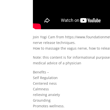
Join Yogi Cam from https://www.foundationmeth
nerve release techniques.
How to massage the vagus nerve, how to releas
Note: this content is for informational purpose
medical advice of a physician
Benefits –
Self Regulation
Centered ness
Calmness
relieving anxiety
Grounding
Promotes wellness.