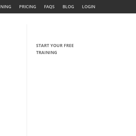
INING
PRICING
FAQS
BLOG
LOGIN
START YOUR FREE
TRAINING