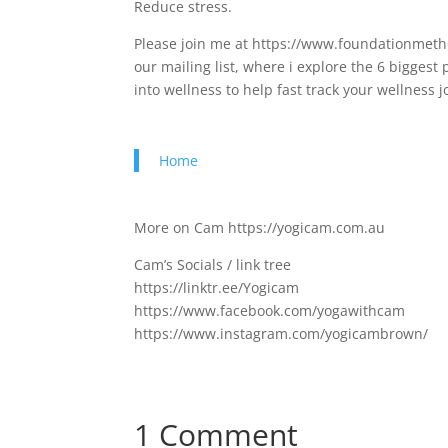
Reduce stress.
Please join me at https://www.foundationmetho
our mailing list, where i explore the 6 bigges
into wellness to help fast track your wellness
Home
More on Cam https://yogicam.com.au
Cam’s Socials / link tree
https://linktr.ee/Yogicam
https://www.facebook.com/yogawithcam
https://www.instagram.com/yogicambrown/
1 Comment