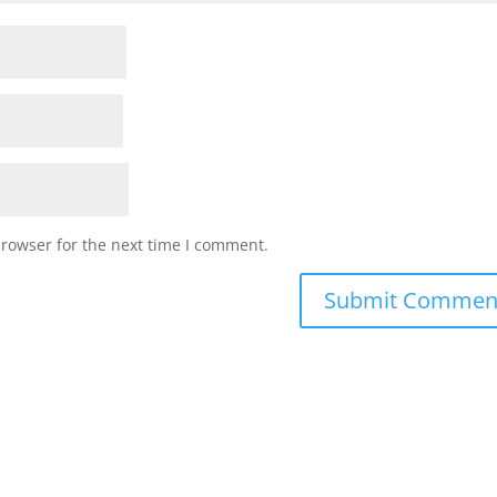
browser for the next time I comment.