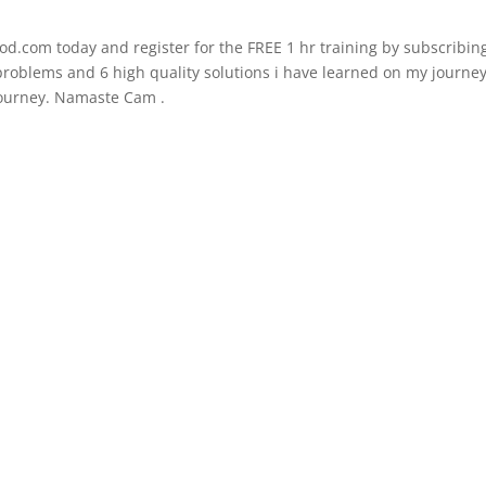
d.com today and register for the FREE 1 hr training by subscribing
t problems and 6 high quality solutions i have learned on my journe
 journey. Namaste Cam .