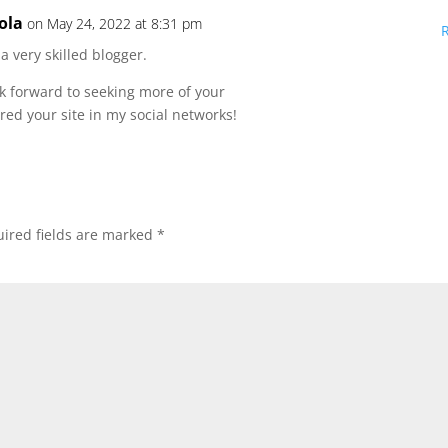
ola
on May 24, 2022 at 8:31 pm
 a very skilled blogger.
ok forward to seeking more of your
red your site in my social networks!
ired fields are marked
*